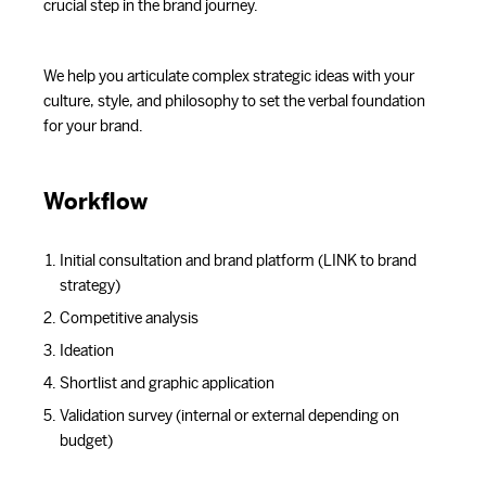
crucial step in the brand journey.
We help you articulate complex strategic ideas with your
culture, style, and philosophy to set the verbal foundation
for your brand.
Workflow
Initial consultation and brand platform (LINK to brand
strategy)
Competitive analysis
Ideation
Shortlist and graphic application
Validation survey (internal or external depending on
budget)