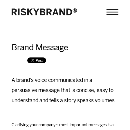
Brand Message
A brand’s voice communicated in a
persuasive message that is concise, easy to
understand and tells a story speaks volumes.
Clarifying your company’s most important messages is a