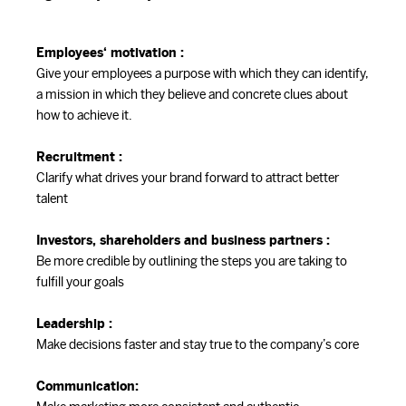
Employees‘ motivation :
Give your employees a purpose with which they can identify,
a mission in which they believe and concrete clues about
how to achieve it.
Recruitment :
Clarify what drives your brand forward to attract better
talent
Investors, shareholders and business partners :
Be more credible by outlining the steps you are taking to
fulfill your goals
Leadership :
Make decisions faster and stay true to the company’s core
Communication: