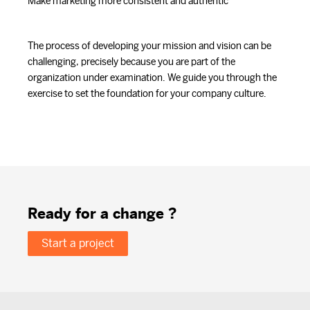
Make marketing more consistent and authentic
The process of developing your mission and vision can be
challenging, precisely because you are part of the
organization under examination. We guide you through the
exercise to set the foundation for your company culture.
Ready for a change ?
Start a project