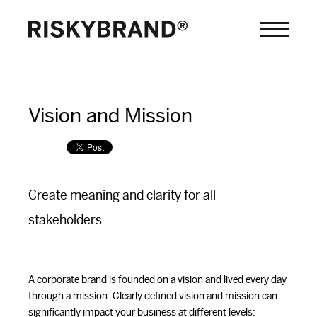
Vision and Mission
Create meaning and clarity for all
stakeholders.
A corporate brand is founded on a vision and lived every day
through a mission. Clearly defined vision and mission can
significantly impact your business at different levels: