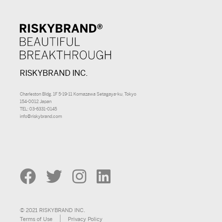
RISKYBRAND INC.
Charleston Bldg. 1F 5-19-11 Komazawa Setagaya-ku, Tokyo
154-0012 Japan
TEL: 03-6331-0145
info@riskybrand.com
© 2021 RISKYBRAND INC.
Terms of Use
Privacy Policy