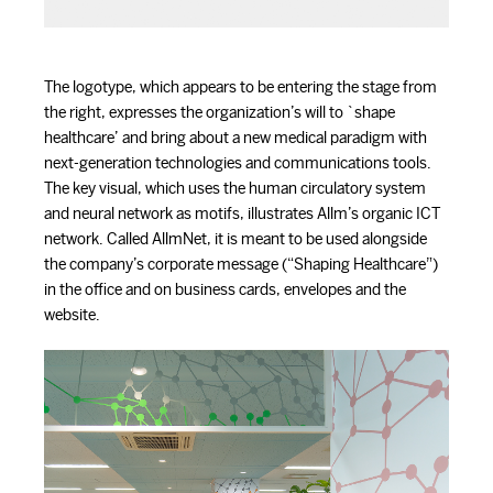
The logotype, which appears to be entering the stage from
the right, expresses the organization’s will to `shape
healthcare’ and bring about a new medical paradigm with
next-generation technologies and communications tools.
The key visual, which uses the human circulatory system
and neural network as motifs, illustrates Allm’s organic ICT
network. Called AllmNet, it is meant to be used alongside
the company’s corporate message (“Shaping Healthcare”)
in the office and on business cards, envelopes and the
website.