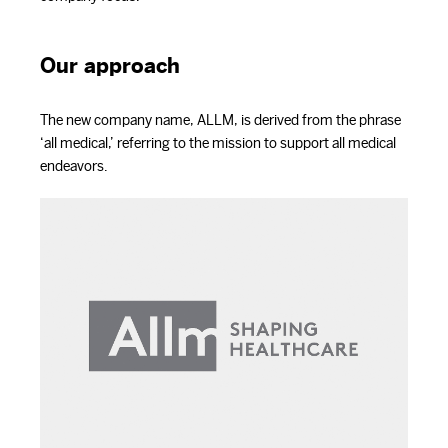
Our approach
The new company name, ALLM, is derived from the phrase
‘all medical,’ referring to the mission to support all medical
endeavors.