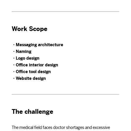
Work Scope
・Messaging architecture
・Naming
・Logo design
・Office interior design
・Office tool design
・Website design
The challenge
The medical field faces doctor shortages and excessive