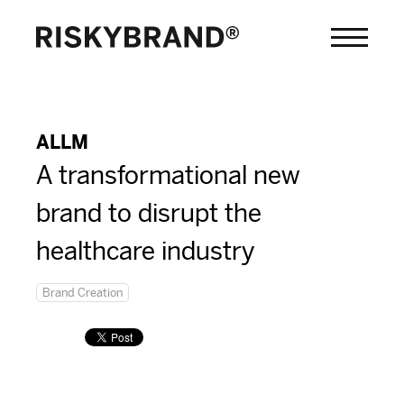
ALLM
A transformational new
brand to disrupt the
healthcare industry
Brand Creation