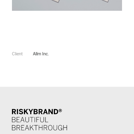
Client
Allm Inc.