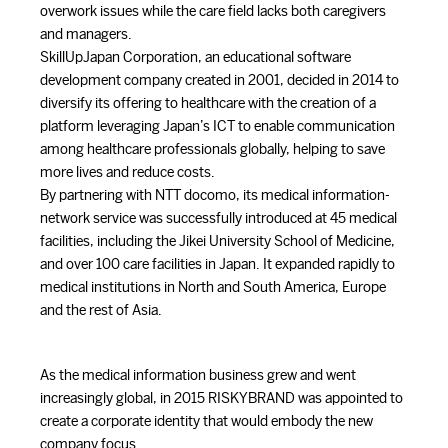
overwork issues while the care field lacks both caregivers
and managers.
SkillUpJapan Corporation, an educational software
development company created in 2001, decided in 2014 to
diversify its offering to healthcare with the creation of a
platform leveraging Japan’s ICT to enable communication
among healthcare professionals globally, helping to save
more lives and reduce costs.
By partnering with NTT docomo, its medical information-
network service was successfully introduced at 45 medical
facilities, including the Jikei University School of Medicine,
and over 100 care facilities in Japan. It expanded rapidly to
medical institutions in North and South America, Europe
and the rest of Asia.
As the medical information business grew and went
increasingly global, in 2015 RISKYBRAND was appointed to
create a corporate identity that would embody the new
company focus.