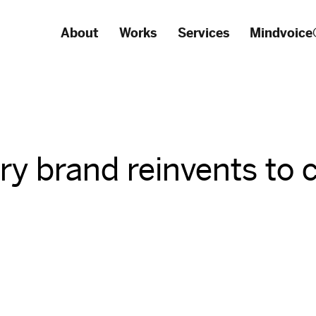
About
Works
Services
Mindvoice
ury brand reinvents to