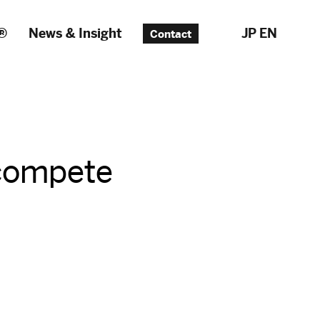
®
News & Insight
JP
EN
Contact
 compete