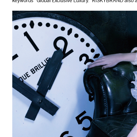
keywords “Global Exclusive Luxury.” RISKYBRAND also aid