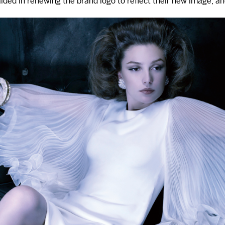
ed in renewing the brand logo to reflect their new image, and