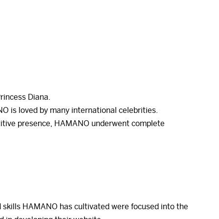
Princess Diana.
O is loved by many international celebrities.
mpetitive presence, HAMANO underwent complete
 skills HAMANO has cultivated were focused into the