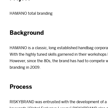
HAMANO total branding
Background
HAMANO is a classic, long established handbag corporati
With the highly tuned skills garnered in their workshops
However, since the 80s, the brand has had to compete 
branding in 2009.
Process
RISKYBRAND was entrusted with the development of a co