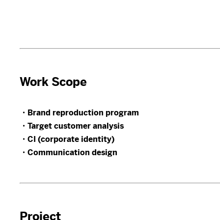
Work Scope
・Brand reproduction program
・Target customer analysis
・CI (corporate identity)
・Communication design
Project