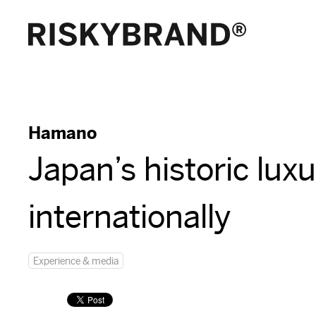
Hamano
Japan’s historic lux
internationally
Experience & media