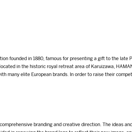
on founded in 1880, famous for presenting a gift to the late 
 located in the historic royal retreat area of Karuizawa, HAMAN
with many elite European brands. In order to raise their co
mprehensive branding and creative direction. The ideas and