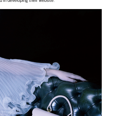
 in developing their website.