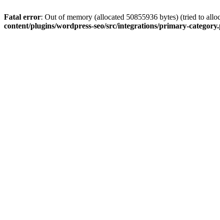
Fatal error
: Out of memory (allocated 50855936 bytes) (tried to allo
content/plugins/wordpress-seo/src/integrations/primary-category