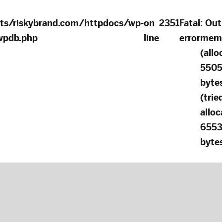
ts/riskybrand.com/httpdocs/wp-
on
2351
Fatal
: Out
-wpdb.php
line
error
mem
(allo
550
byte
(trie
alloc
655
bytes