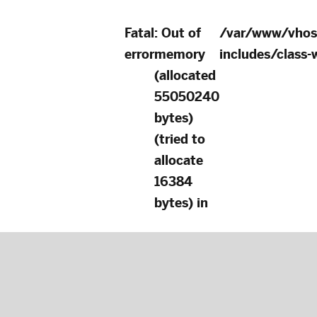
Fatal
: Out of
/var/www/vhos
error
memory
includes/class
(allocated
55050240
bytes)
(tried to
allocate
16384
bytes) in