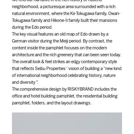
neighborhood, a picturesque area surrounded with a rich
natural environment, where the Kii-Tokugawa family, Owari-
Tokugawa family and Hikone-Ii family built their mansions
during the Edo period.
The key visual features an old map of Edo drawn by a
German visitor during the Meiji period. By contrast, the
content inside the pamphlet focuses on the modern
architecture and the rich greenery that can been seen today.
The overall look & feel strikes an edgy contemporary style
that reflects Seibu Properties ‘ vision of building a “new kind
of international neighborhood celebrating history, nature
and diversity ”.
The comprehensive design by RISKYBRAND includes the
office and hotel building pamphlet, the residential building
pamphlet, folders, and the layout drawings.