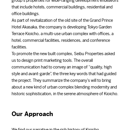
group’s properties for wide-ranging development endeavors
that include hotels, commercial buildings, residential and
office buildings.
As part of revitalization of the old site of the Grand Prince
Hotel Akasaka, the company is developing Tokyo Garden
Terrace Kioicho, a multi-use urban complex with offices, a
hotel, commercial facilities, residences, and conference
facilities.
To promote the new built complex, Seibu Properties asked
us to design print marketing tools. The overall
communication had to convey an image of “quality, high
style and avant-garde”, the three key words that had guided
the project. They summarize the company’s will to bring
about a new kind of urban complex blending modernity and
historic sophistication, in the serene atmosphere of Kioicho.
Our Approach
We find our narrative in the rich history of Kioicho