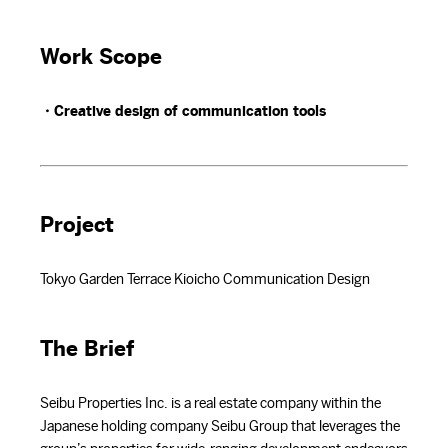
Work Scope
・Creative design of communication tools
Project
Tokyo Garden Terrace Kioicho Communication Design
The Brief
Seibu Properties Inc. is a real estate company within the
Japanese holding company Seibu Group that leverages the