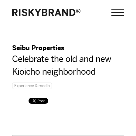
Seibu Properties
Celebrate the old and new
Kioicho neighborhood
Experience & media