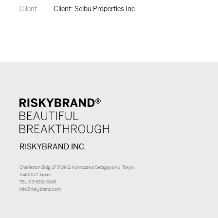
Client
Client: Seibu Properties Inc.
RISKYBRAND INC.
Charleston Bldg. 1F 5-19-11 Komazawa Setagaya-ku, Tokyo
154-0012 Japan
TEL: 03-6331-0145
info@riskybrand.com