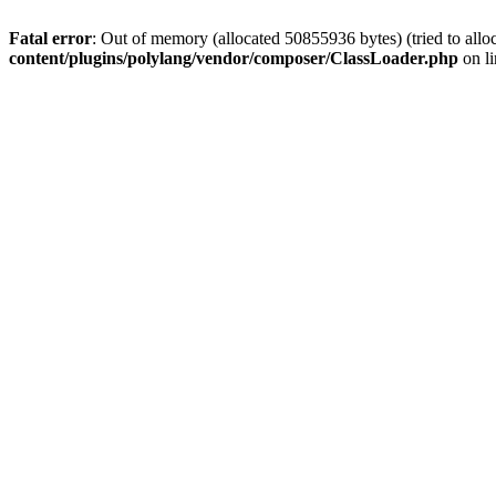
Fatal error
: Out of memory (allocated 50855936 bytes) (tried to allo
content/plugins/polylang/vendor/composer/ClassLoader.php
on l