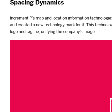
Spacing Dynamics
Increment P’s map and location information technologie
and created a new technology mark for it. This technolo
logo and tagline, unifying the company’s image.