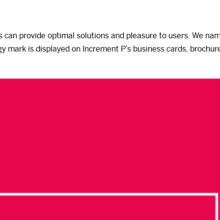
s can provide optimal solutions and pleasure to users. We na
gy mark is displayed on Increment P’s business cards, brochure