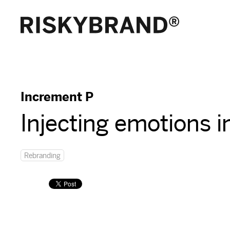
Increment P
Injecting emotions i
Rebranding