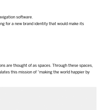
avigation software.
ng for a new brand identity that would make its
ons are thought of as spaces. Through these spaces,
lates this mission of “making the world happier by