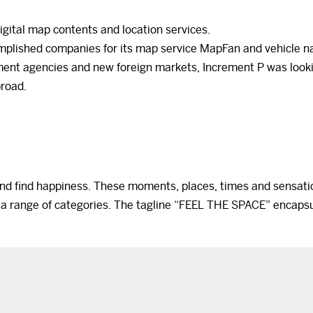
igital map contents and location services.
complished companies for its map service MapFan and vehicle n
ment agencies and new foreign markets, Increment P was looki
broad.
nd find happiness. These moments, places, times and sensati
 a range of categories. The tagline “FEEL THE SPACE” encapsu