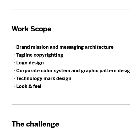
Work Scope
・Brand mission and messaging architecture
・Tagline copyrighting
・Logo design
・Corporate color system and graphic pattern desi
・Technology mark design
・Look & feel
The challenge