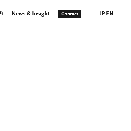
®
News & Insight
JP
EN
Contact