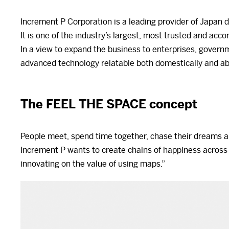
Increment P Corporation is a leading provider of Japan d
It is one of the industry’s largest, most trusted and ac
In a view to expand the business to enterprises, govern
advanced technology relatable both domestically and a
The FEEL THE SPACE concept
People meet, spend time together, chase their dreams a
Increment P wants to create chains of happiness across
innovating on the value of using maps.”