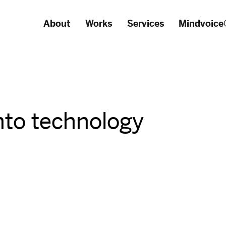
About
Works
Services
Mindvoice
nto technology