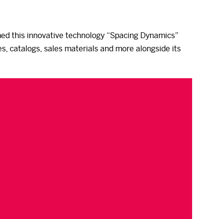
med this innovative technology “Spacing Dynamics”
s, catalogs, sales materials and more alongside its