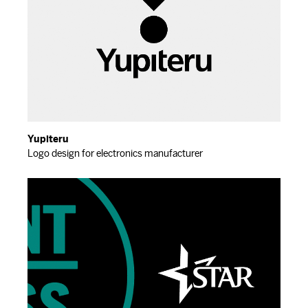
Yupiteru
Logo design for electronics manufacturer