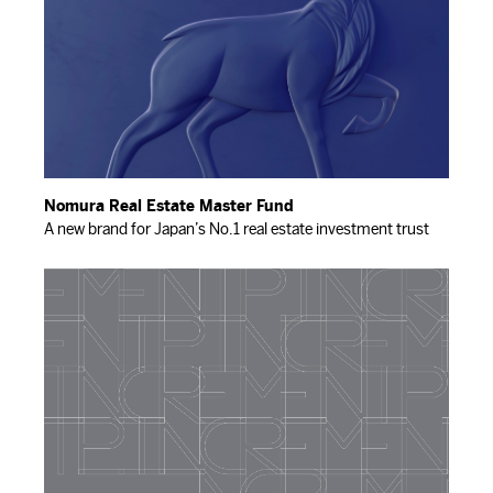
Nomura Real Estate Master Fund
A new brand for Japan’s No.1 real estate investment trust