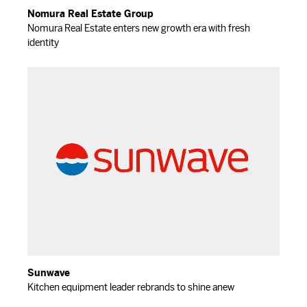
Nomura Real Estate Group
Nomura Real Estate enters new growth era with fresh
identity
Sunwave
Kitchen equipment leader rebrands to shine anew