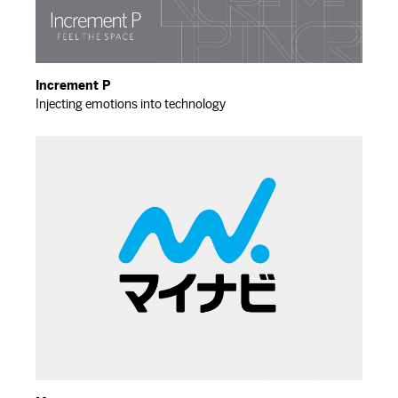
Increment P
Injecting emotions into technology