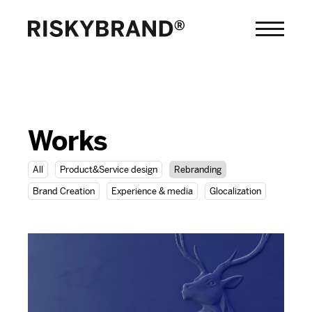
Works
All
Product&Service design
Rebranding
Brand Creation
Experience & media
Glocalization