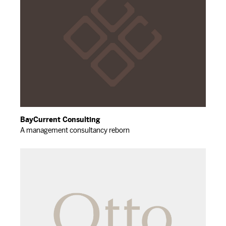
BayCurrent Consulting
A management consultancy reborn