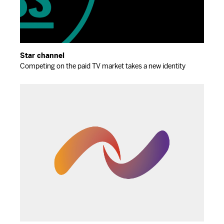
Star channel
Competing on the paid TV market takes a new identity