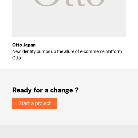
Otto Japan
New identity pumps up the allure of e-commerce platform
Otto
Ready for a change ?
Start a project