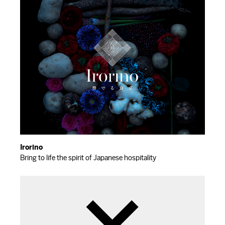
Irorino
Bring to life the spirit of Japanese hospitality