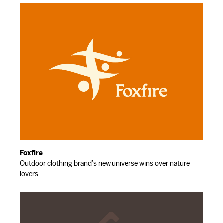
Foxfire
Outdoor clothing brand’s new universe wins over nature
lovers