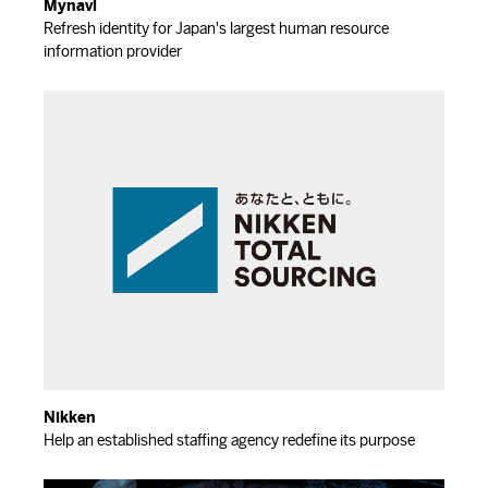
Mynavi
Refresh identity for Japan's largest human resource
information provider
Nikken
Help an established staffing agency redefine its purpose