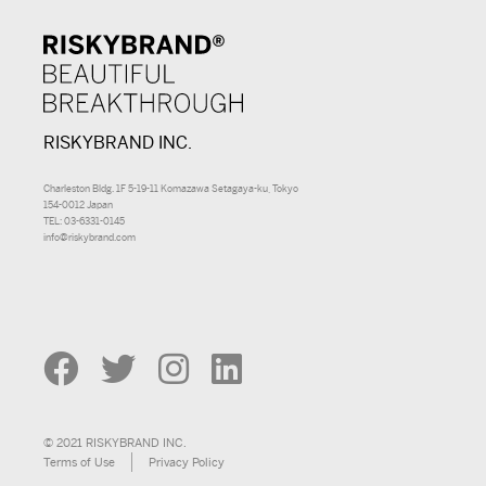
RISKYBRAND INC.
Charleston Bldg. 1F 5-19-11 Komazawa Setagaya-ku, Tokyo
154-0012 Japan
TEL: 03-6331-0145
info@riskybrand.com
© 2021 RISKYBRAND INC.
Terms of Use
Privacy Policy