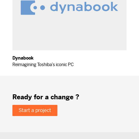
Dynabook
Reimagining Toshiba’s iconic PC
Ready for a change ?
Start a project