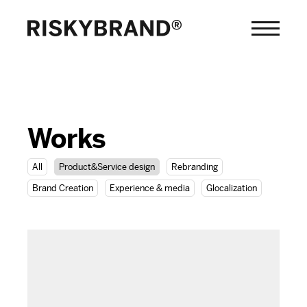
Works
All
Product&Service design
Rebranding
Brand Creation
Experience & media
Glocalization