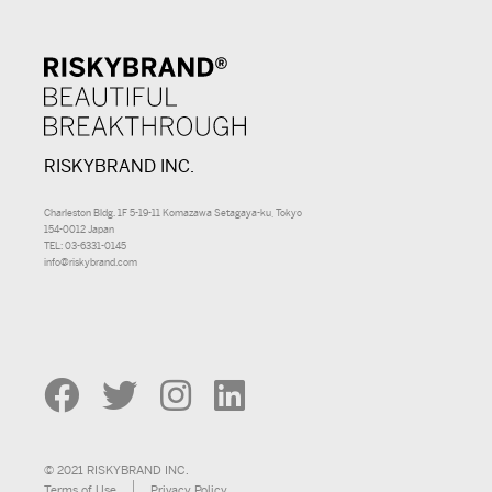
RISKYBRAND INC.
Charleston Bldg. 1F 5-19-11 Komazawa Setagaya-ku, Tokyo
154-0012 Japan
TEL: 03-6331-0145
info@riskybrand.com
© 2021 RISKYBRAND INC.
Terms of Use
Privacy Policy