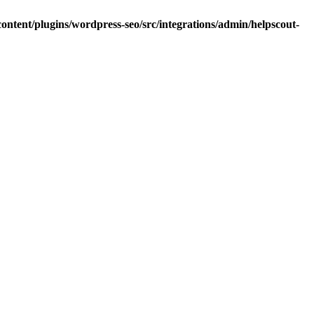
ntent/plugins/wordpress-seo/src/integrations/admin/helpscout-