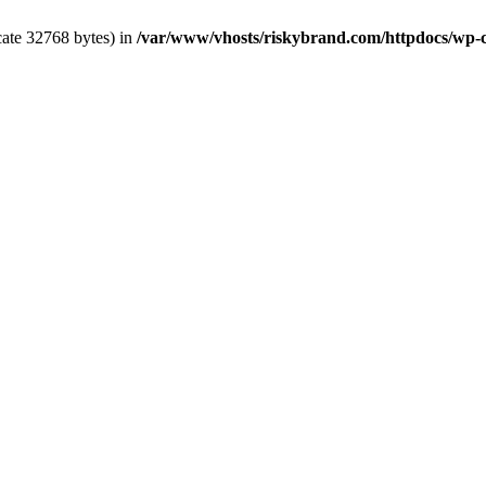
cate 32768 bytes) in
/var/www/vhosts/riskybrand.com/httpdocs/wp-co