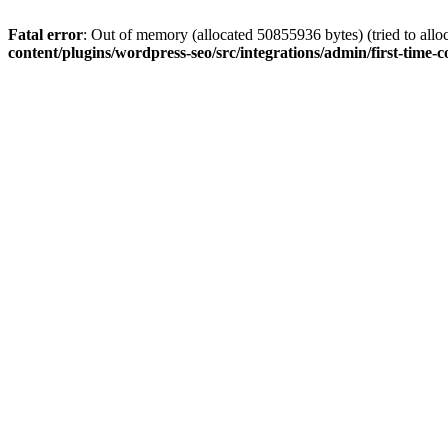
Fatal error
: Out of memory (allocated 50855936 bytes) (tried to allo
content/plugins/wordpress-seo/src/integrations/admin/first-time-