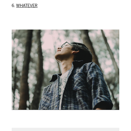
WHATEVER