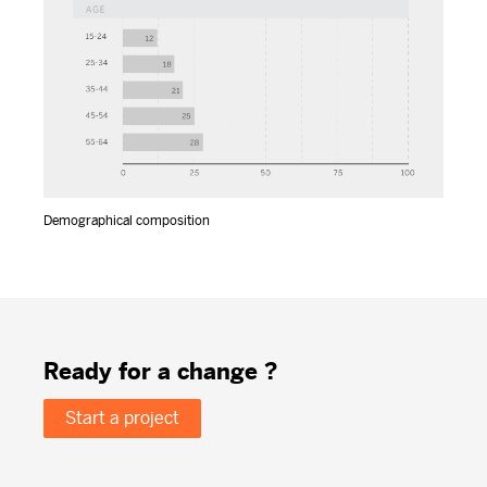
Demographical composition
Ready for a change ?
Start a project