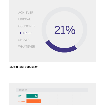
Size in total population