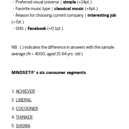
・Preferred visual universe｜
simple
(+14pt.)
・Favorite music type｜
classical music
(+6pt.)
・Reason for choosing current company｜
interesting job
(+7pt.)
・SNS｜
Facebook
(+0.1pt.)
NB : ( ) indicates the difference in answers with the sample
average (N = 4000, aged 15-64 yrs. old )
MINDSET®’ s six consumer segments
ACHIEVER
LIBERAL
COCOONER
THINKER
SHOWA