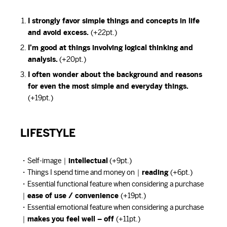
I strongly favor simple things and concepts in life
and avoid excess.
(+22pt.)
I’m good at things involving logical thinking and
analysis.
(+20pt.)
I often wonder about the background and reasons
for even the most simple and everyday things.
(+19pt.)
LIFESTYLE
・Self-image｜
intellectual
(+9pt.)
・Things I spend time and money on｜
reading
(+6pt.)
・Essential functional feature when considering a purchase
｜
ease of use / convenience
(+19pt.)
・Essential emotional feature when considering a purchase
｜
makes you feel well – off
(+11pt.)