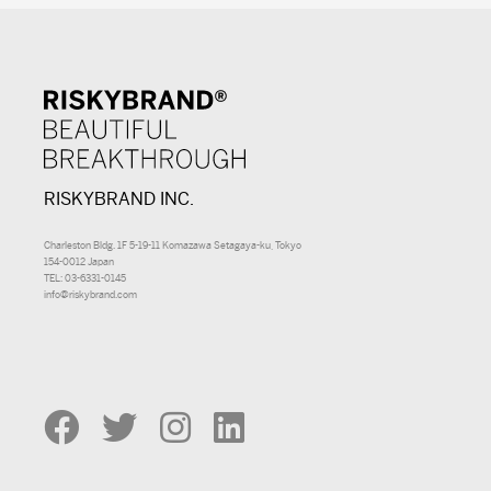
RISKYBRAND INC.
Charleston Bldg. 1F 5-19-11 Komazawa Setagaya-ku, Tokyo
154-0012 Japan
TEL: 03-6331-0145
info@riskybrand.com