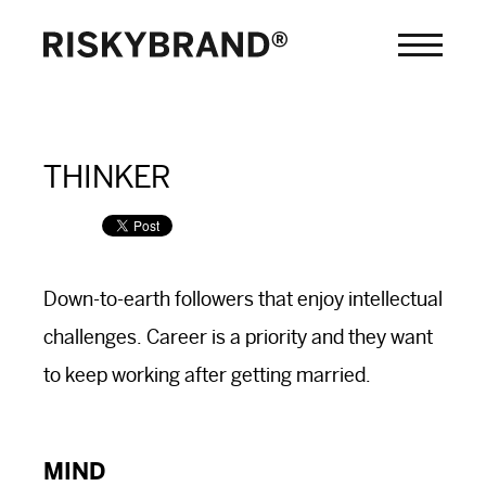
THINKER
Down-to-earth followers that enjoy intellectual
challenges. Career is a priority and they want
to keep working after getting married.
MIND