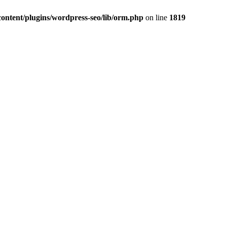
ontent/plugins/wordpress-seo/lib/orm.php
on line
1819