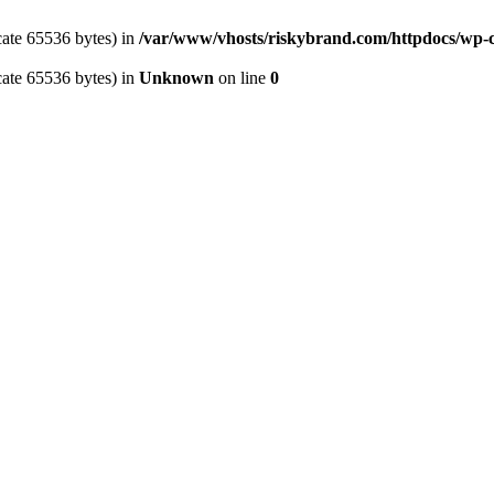
cate 65536 bytes) in
/var/www/vhosts/riskybrand.com/httpdocs/wp-c
cate 65536 bytes) in
Unknown
on line
0