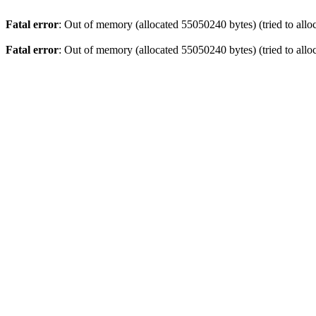
Fatal error
: Out of memory (allocated 55050240 bytes) (tried to allo
Fatal error
: Out of memory (allocated 55050240 bytes) (tried to allo