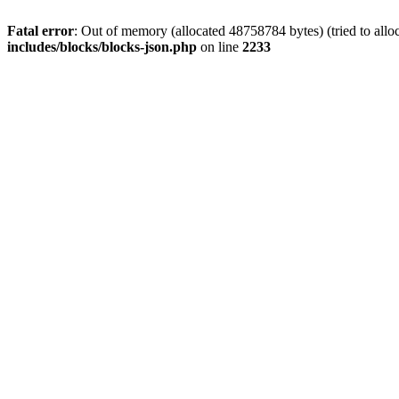
Fatal error
: Out of memory (allocated 48758784 bytes) (tried to allo
includes/blocks/blocks-json.php
on line
2233