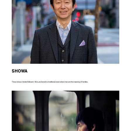
SHOWA
These showa-minded followers’ life is anchored in a traditional vision where men are the mainstay of families.