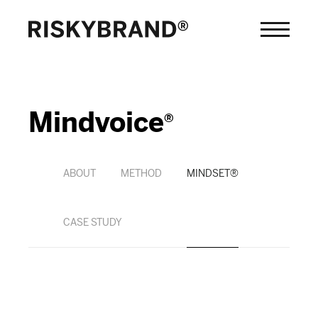
Mindvoice
®
ABOUT
METHOD
MINDSET®
CASE STUDY