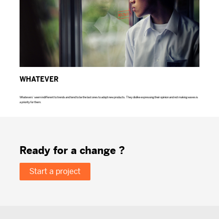
WHATEVER
Whatevers’ seem indifferent to trends and tend to be the last ones to adopt new products. They dislike expressing their opinion and not making waves is
a priority for them.
Ready for a change ?
Start a project