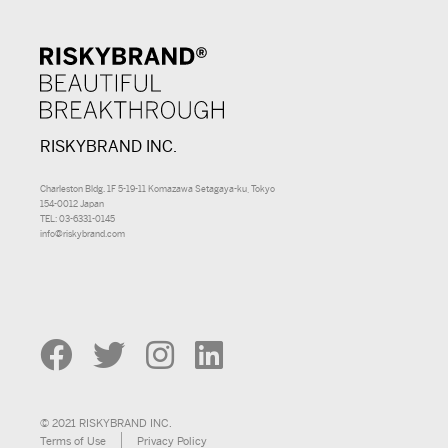
RISKYBRAND INC.
Charleston Bldg. 1F 5-19-11 Komazawa Setagaya-ku, Tokyo
154-0012 Japan
TEL: 03-6331-0145
info@riskybrand.com
© 2021 RISKYBRAND INC.
Terms of Use
Privacy Policy