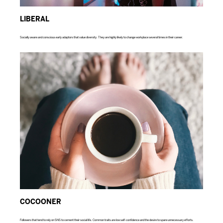
LIBERAL
Socially aware and conscious early adaptors that value diversity. They are highly likely to change workplace several times in their career.
COCOONER
Followers that tend to rely on SNS to cement their social life. Common traits are low self-confidence and the desire to spare unnecessary efforts.