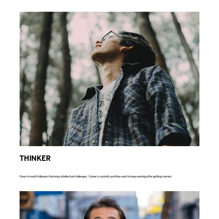
THINKER
Down-to-earth followers that enjoy intellectual challenges. Career is a priority and they want to keep working after getting married.