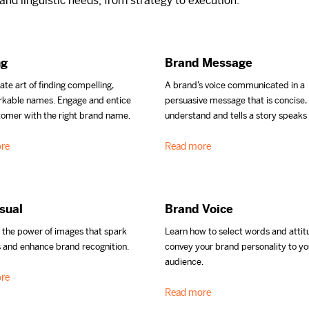
nd linguistic needs, from strategy to execution.
g
Brand Message
ate art of finding compelling,
A brand’s voice communicated in a
kable names. Engage and entice
persuasive message that is concise,
tomer with the right brand name.
understand and tells a story speaks
re
Read more
sual
Brand Voice
 the power of images that spark
Learn how to select words and attit
 and enhance brand recognition.
convey your brand personality to yo
audience.
re
Read more