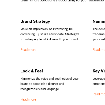
team and approaches according to your business a
Brand Strategy
Namin
Make an impression, be interesting, be
The delic
convincing – just like a first date. Strategize
trademar
to make people fall in love with your brand.
your cus
Read more
Read mo
Look & Feel
Key Vi
Harmonize the voice and aesthetics of your
Leverage
brand to establish a distinct and
emotions
recognizable visual language.
Read mo
Read more