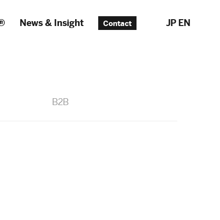
®
News & Insight
JP
EN
Contact
B2B