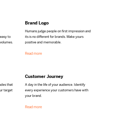
Brand Logo
Humans judge people on first impression and
 easy to
its is no different for brands. Make yours
 volumes.
positive and memorable.
Read more
Customer Journey
udes that
A day in the life of your audience. Identify
ur target
every experience your customers have with
your brand.
Read more