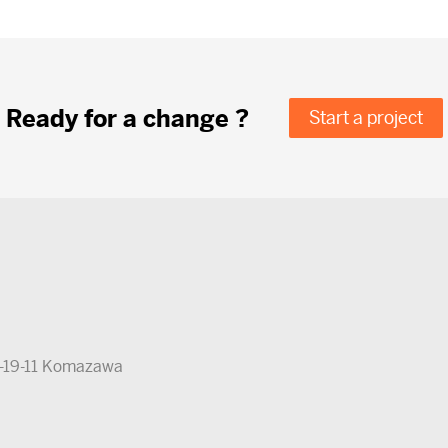
Ready for a change ?
Start a project
5-19-11 Komazawa