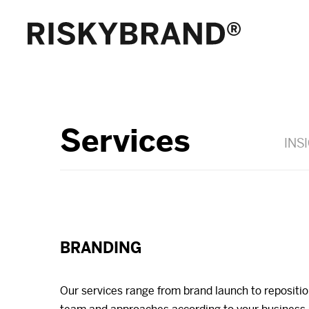
Services
INS
BRANDING
Our services range from brand launch to repositi