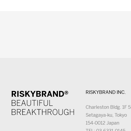
RISKYBRAND INC.
Charleston Bldg. 1F 
Setagaya-ku, Tokyo
154-0012 Japan
TEL: 03-6331-0145