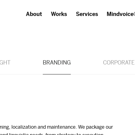
About
Works
Services
Mindvoice
IGHT
BRANDING
CORPORATE
oning, localization and maintenance. We package our